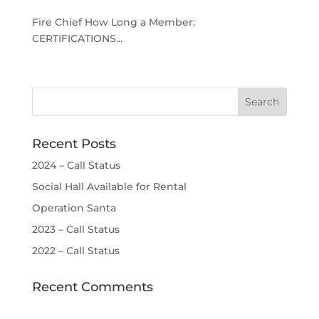
Fire Chief How Long a Member:
CERTIFICATIONS...
Recent Posts
2024 – Call Status
Social Hall Available for Rental
Operation Santa
2023 – Call Status
2022 – Call Status
Recent Comments