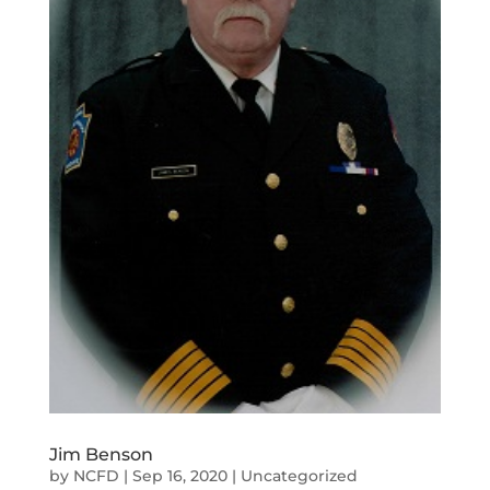
Jim Benson
by
NCFD
|
Sep 16, 2020
|
Uncategorized