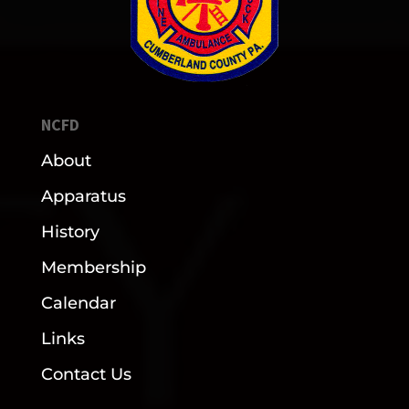
NCFD
About
Apparatus
History
Membership
Calendar
Links
Contact Us