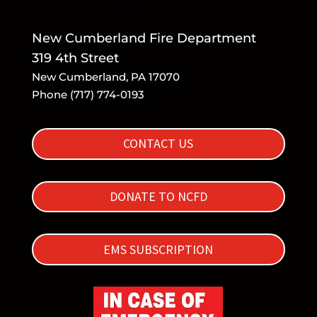
New Cumberland Fire Department
319 4th Street
New Cumberland, PA 17070
Phone (717) 774-0193
CONTACT US
DONATE TO NCFD
EMS SUBSCRIPTION