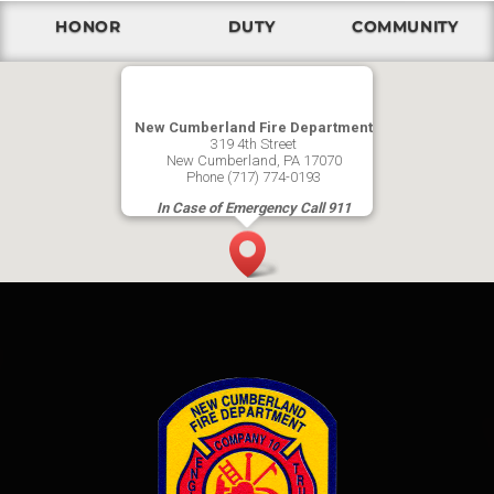
HONOR
DUTY
COMMUNITY
New Cumberland Fire Department
319 4th Street
New Cumberland, PA 17070
Phone (717) 774-0193
In Case of Emergency Call 911