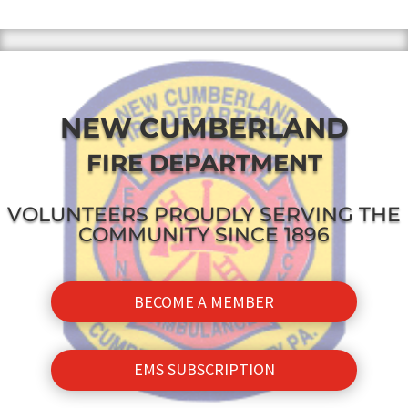
NEW CUMBERLAND
FIRE DEPARTMENT
VOLUNTEERS PROUDLY SERVING THE
COMMUNITY SINCE 1896
BECOME A MEMBER
EMS SUBSCRIPTION