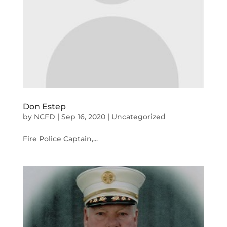
Don Estep
by
NCFD
|
Sep 16, 2020
|
Uncategorized
Fire Police Captain,...