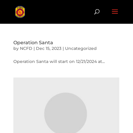
Operation Santa
by
NCFD
|
Dec 15, 2023
|
Uncategorized
Operation Santa will start on 12/21/2024 at...