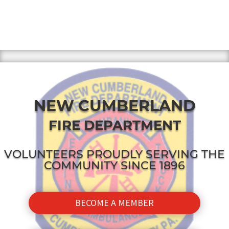
NEW CUMBERLAND
FIRE DEPARTMENT
VOLUNTEERS PROUDLY SERVING THE
COMMUNITY SINCE 1896
BECOME A MEMBER