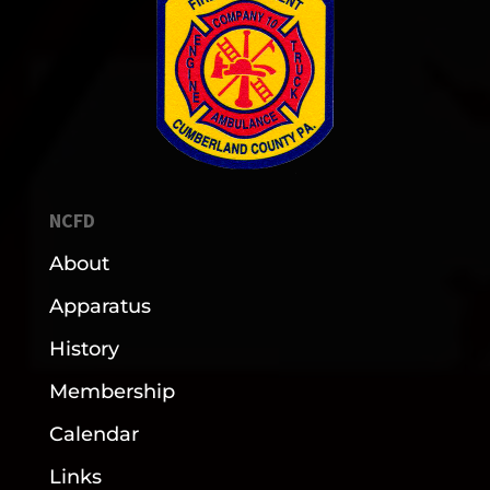
NCFD
About
Apparatus
History
Membership
Calendar
Links