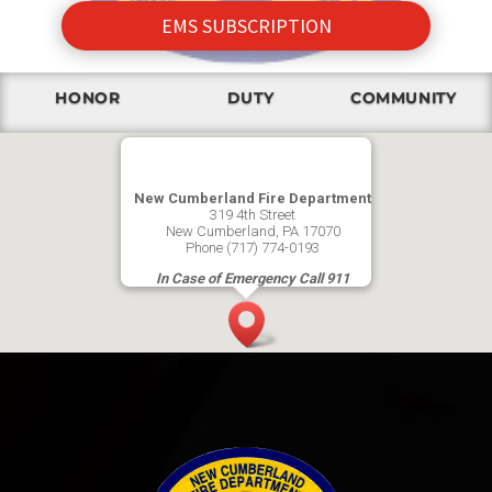
EMS SUBSCRIPTION
HONOR
DUTY
COMMUNITY
New Cumberland Fire Department
319 4th Street
New Cumberland, PA 17070
Phone (717) 774-0193
In Case of Emergency Call 911