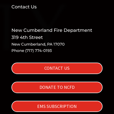
Contact Us
New Cumberland Fire Department
319 4th Street
New Cumberland, PA 17070
Phone (717) 774-0193
CONTACT US
DONATE TO NCFD
EMS SUBSCRIPTION