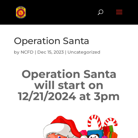
Operation Santa
by
NCFD
|
Dec 15, 2023
|
Uncategorized
Operation Santa
will start on
12/21/2024 at 3pm