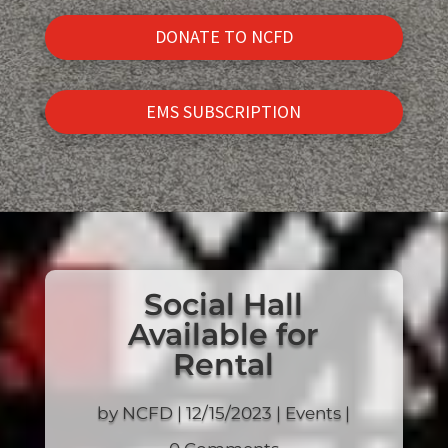
DONATE TO NCFD
EMS SUBSCRIPTION
Social Hall
Available for
Rental
by
NCFD
|
12/15/2023
|
Events
|