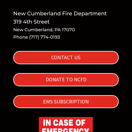
New Cumberland Fire Department
319 4th Street
New Cumberland, PA 17070
Phone (717) 774-0193
CONTACT US
DONATE TO NCFD
EMS SUBSCRIPTION