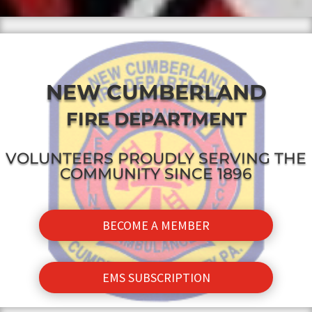
NEW CUMBERLAND
FIRE DEPARTMENT
VOLUNTEERS PROUDLY SERVING THE
COMMUNITY SINCE 1896
BECOME A MEMBER
EMS SUBSCRIPTION