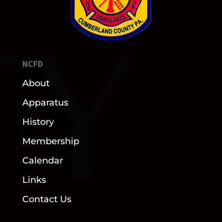
NCFD
About
Apparatus
History
Membership
Calendar
Links
Contact Us