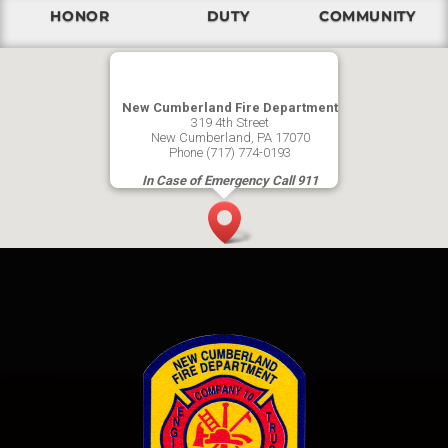
HONOR
DUTY
COMMUNITY
New Cumberland Fire Department
319 4th Street
New Cumberland, PA 17070
Phone (717) 774-0193
In Case of Emergency Call 911