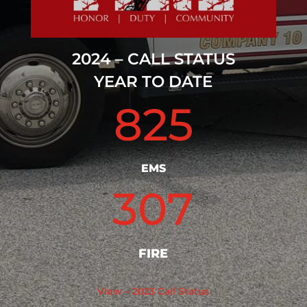
2024 – CALL STATUS
YEAR TO DATE
825
EMS
307
FIRE
View – 2023 Call Status