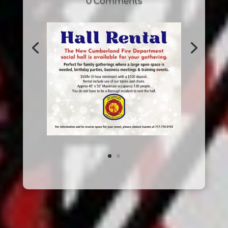
0 Comments