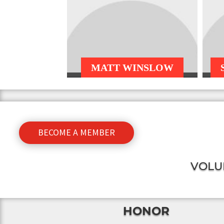
MATT WINSLOW
BECOME A MEMBER
VOLU
HONOR