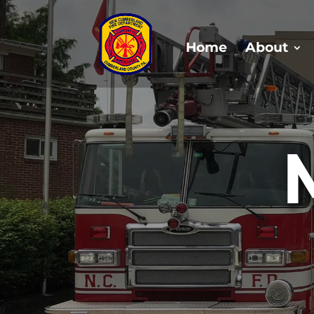
Home
About