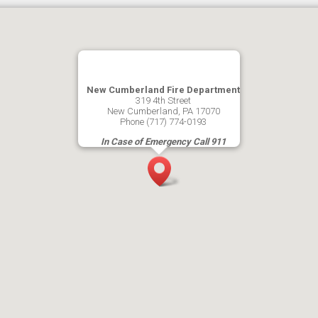
New Cumberland Fire Department
319 4th Street
New Cumberland, PA 17070
Phone (717) 774-0193
In Case of Emergency Call 911