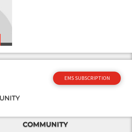
EMS SUBSCRIPTION
UNITY
COMMUNITY