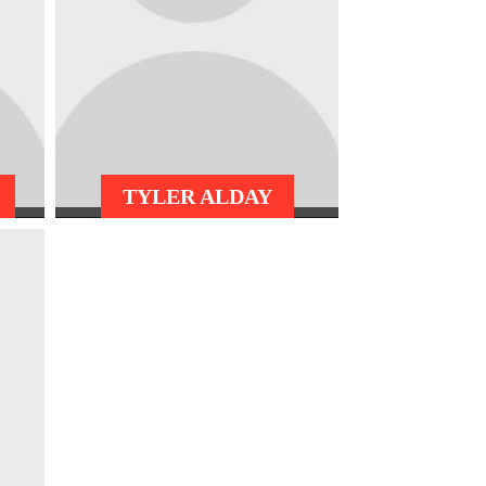
TYLER ALDAY