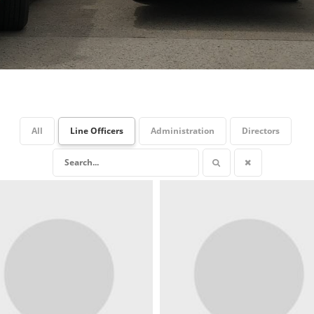
All
Line Officers
Administration
Directors