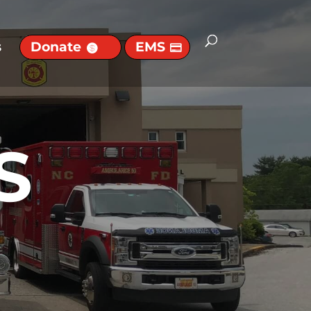
s
Donate
EMS
S