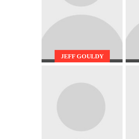
JEFF GOULDY