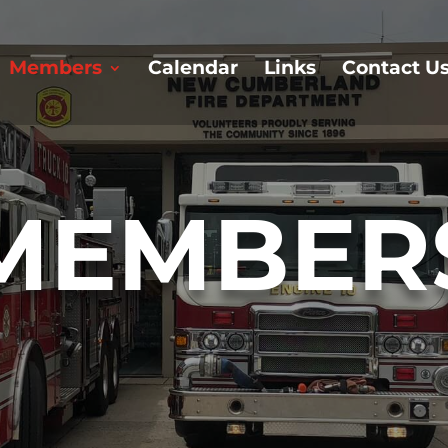
Members
Calendar
Links
Contact U
MEMBER