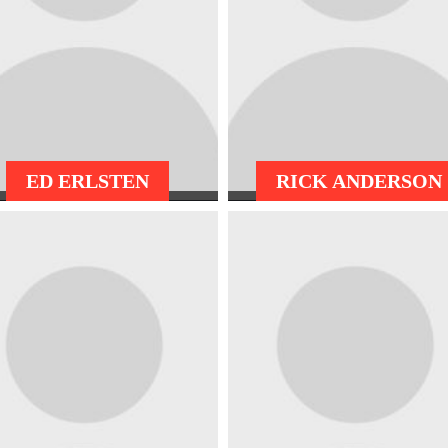
ED ERLSTEN
RICK ANDERSON