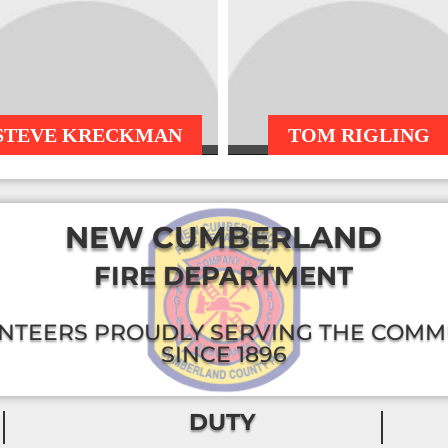
STEVE KRECKMAN
TOM RIGLING
NEW CUMBERLAND
FIRE DEPARTMENT
NTEERS PROUDLY SERVING THE COMM
SINCE 1896
DUTY