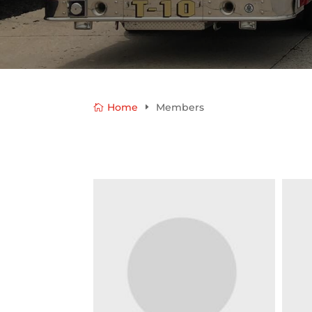
Home
Members