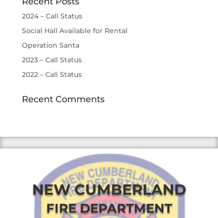
Recent Posts
2024 – Call Status
Social Hall Available for Rental
Operation Santa
2023 – Call Status
2022 – Call Status
Recent Comments
NEW CUMBERLAND
FIRE DEPARTMENT