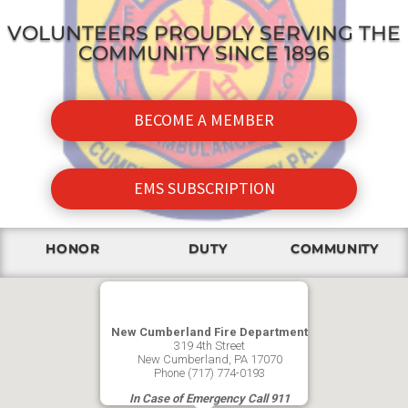
VOLUNTEERS PROUDLY SERVING THE
COMMUNITY SINCE 1896
BECOME A MEMBER
EMS SUBSCRIPTION
HONOR
DUTY
COMMUNITY
New Cumberland Fire Department
319 4th Street
New Cumberland, PA 17070
Phone (717) 774-0193
In Case of Emergency Call 911