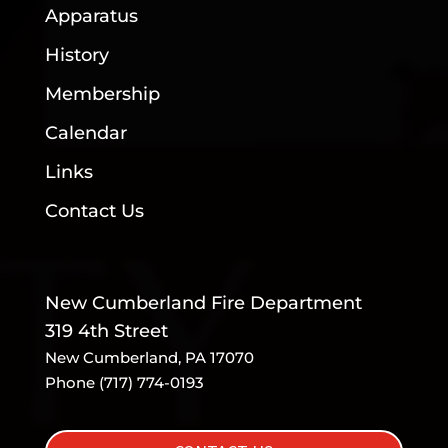
Apparatus
History
Membership
Calendar
Links
Contact Us
New Cumberland Fire Department
319 4th Street
New Cumberland, PA 17070
Phone (717) 774-0193