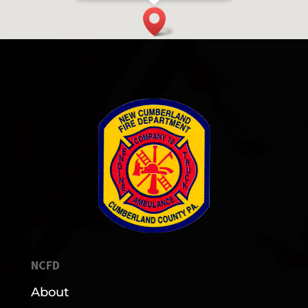
NCFD
About