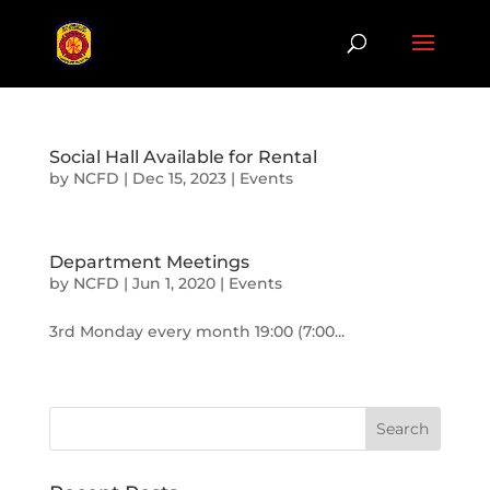
Social Hall Available for Rental
by
NCFD
|
Dec 15, 2023
|
Events
Department Meetings
by
NCFD
|
Jun 1, 2020
|
Events
3rd Monday every month 19:00 (7:00...