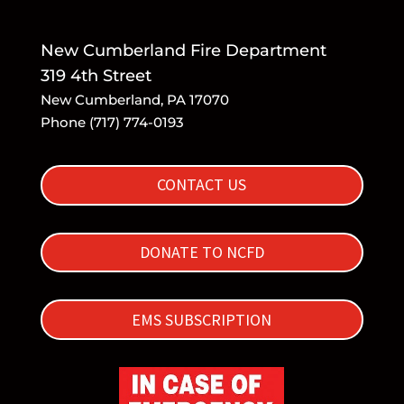
New Cumberland Fire Department
319 4th Street
New Cumberland, PA 17070
Phone (717) 774-0193
CONTACT US
DONATE TO NCFD
EMS SUBSCRIPTION