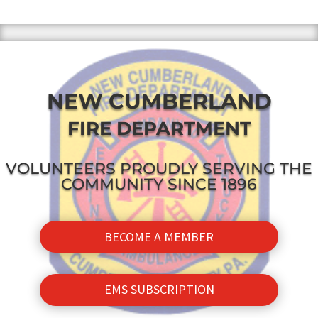
NEW CUMBERLAND
FIRE DEPARTMENT
VOLUNTEERS PROUDLY SERVING THE
COMMUNITY SINCE 1896
BECOME A MEMBER
EMS SUBSCRIPTION