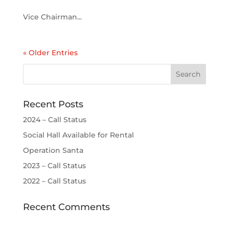
Vice Chairman...
« Older Entries
Recent Posts
2024 – Call Status
Social Hall Available for Rental
Operation Santa
2023 – Call Status
2022 – Call Status
Recent Comments