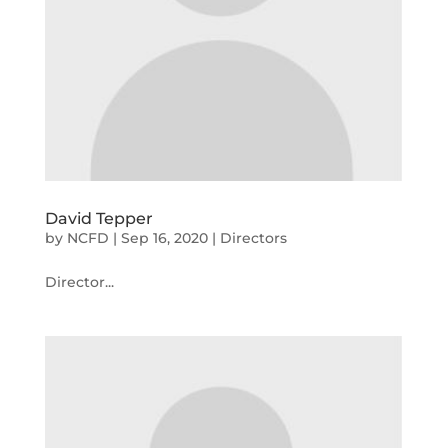
David Tepper
by
NCFD
|
Sep 16, 2020
|
Directors
Director...