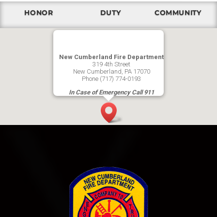
HONOR
DUTY
COMMUNITY
New Cumberland Fire Department
319 4th Street
New Cumberland, PA 17070
Phone (717) 774-0193
In Case of Emergency Call 911