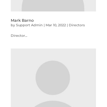
Mark Barno
by
Support Admin
|
Mar 10, 2022
|
Directors
Director...