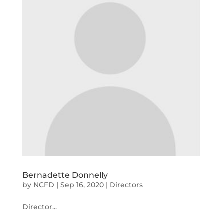
Bernadette Donnelly
by
NCFD
|
Sep 16, 2020
|
Directors
Director...