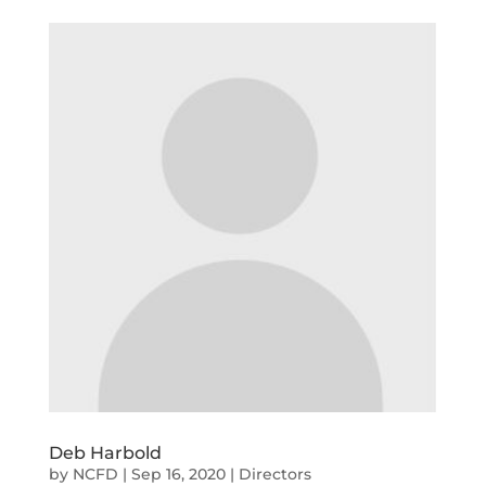
Deb Harbold
by
NCFD
|
Sep 16, 2020
|
Directors