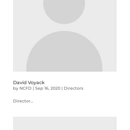
David Voyack
by
NCFD
|
Sep 16, 2020
|
Directors
Director...