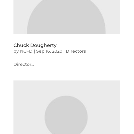
Chuck Dougherty
by
NCFD
|
Sep 16, 2020
|
Directors
Director...