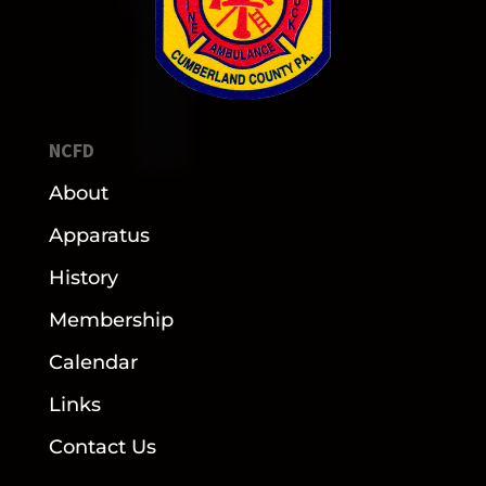
NCFD
About
Apparatus
History
Membership
Calendar
Links
Contact Us