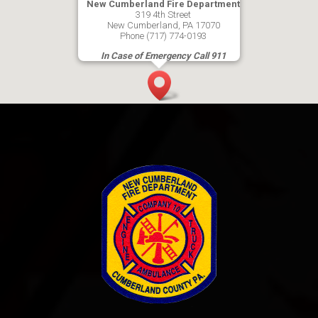
New Cumberland Fire Department
319 4th Street
New Cumberland, PA 17070
Phone (717) 774-0193
In Case of Emergency Call 911