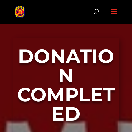
DONATIO
N
COMPLET
ED