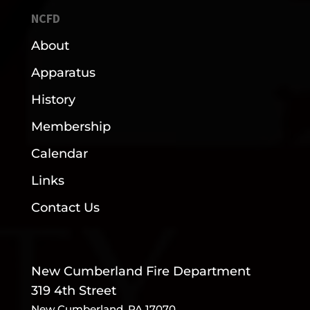
NCFD
About
Apparatus
History
Membership
Calendar
Links
Contact Us
New Cumberland Fire Department
319 4th Street
New Cumberland, PA 17070