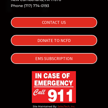
Phone (717) 774-0193
CONTACT US
DONATE TO NCFD
EMS SUBSCRIPTION
Site Maintained By:
SelecTech, Inc.