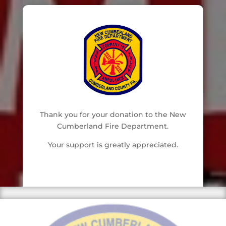
Thank you for your donation to the New
Cumberland Fire Department.
Your support is greatly appreciated.