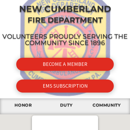
NEW CUMBERLAND
FIRE DEPARTMENT
VOLUNTEERS PROUDLY SERVING THE
COMMUNITY SINCE 1896
BECOME A MEMBER
EMS SUBSCRIPTION
HONOR
DUTY
COMMUNITY